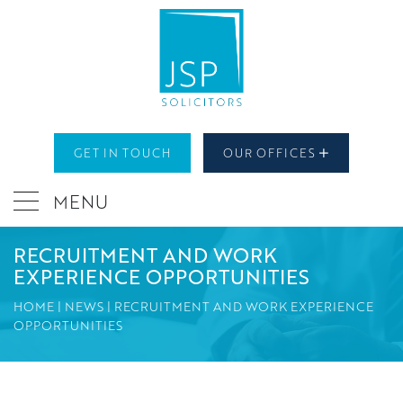
GET IN TOUCH
OUR OFFICES
MENU
RECRUITMENT AND WORK
EXPERIENCE OPPORTUNITIES
HOME
|
NEWS
|
RECRUITMENT AND WORK EXPERIENCE
OPPORTUNITIES