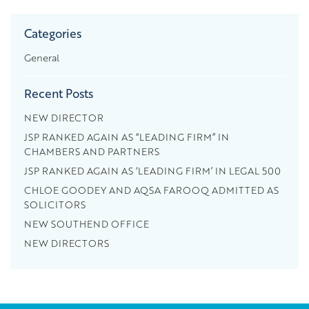
Categories
General
Recent Posts
NEW DIRECTOR
JSP RANKED AGAIN AS “LEADING FIRM” IN
CHAMBERS AND PARTNERS
JSP RANKED AGAIN AS ‘LEADING FIRM’ IN LEGAL 500
CHLOE GOODEY AND AQSA FAROOQ ADMITTED AS
SOLICITORS
NEW SOUTHEND OFFICE
NEW DIRECTORS