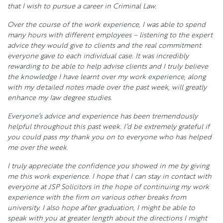
that I wish to pursue a career in Criminal Law.
Over the course of the work experience, I was able to spend
many hours with different employees – listening to the expert
advice they would give to clients and the real commitment
everyone gave to each individual case. It was incredibly
rewarding to be able to help advise clients and I truly believe
the knowledge I have learnt over my work experience, along
with my detailed notes made over the past week, will greatly
enhance my law degree studies.
Everyone’s advice and experience has been tremendously
helpful throughout this past week. I’d be extremely grateful if
you could pass my thank you on to everyone who has helped
me over the week.
I truly appreciate the confidence you showed in me by giving
me this work experience. I hope that I can stay in contact with
everyone at JSP Solicitors in the hope of continuing my work
experience with the firm on various other breaks from
university. I also hope after graduation, I might be able to
speak with you at greater length about the directions I might