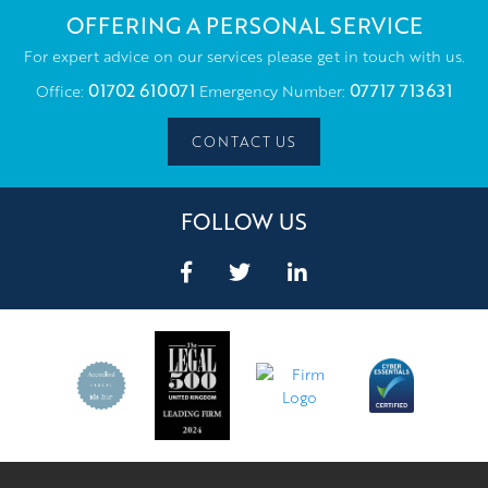
OFFERING A PERSONAL SERVICE
For expert advice on our services please get in touch with us.
01702 610071
07717 713631
Office:
Emergency Number:
CONTACT US
FOLLOW US