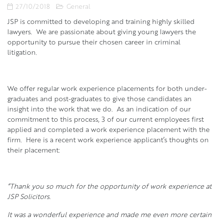
27/10/2018
General
JSP is committed to developing and training highly skilled
lawyers. We are passionate about giving young lawyers the
opportunity to pursue their chosen career in criminal
litigation.
We offer regular work experience placements for both under-
graduates and post-graduates to give those candidates an
insight into the work that we do. As an indication of our
commitment to this process, 3 of our current employees first
applied and completed a work experience placement with the
firm. Here is a recent work experience applicant’s thoughts on
their placement:
“Thank you so much for the opportunity of work experience at
JSP Solicitors.
It was a wonderful experience and made me even more certain