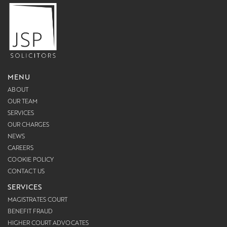
MENU
ABOUT
OUR TEAM
SERVICES
OUR CHARGES
NEWS
CAREERS
COOKIE POLICY
CONTACT US
SERVICES
MAGISTRATES COURT
BENEFIT FRAUD
HIGHER COURT ADVOCATES