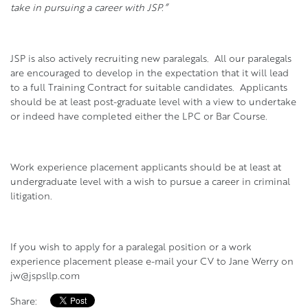
take in pursuing a career with JSP.”
JSP is also actively recruiting new paralegals. All our paralegals
are encouraged to develop in the expectation that it will lead
to a full Training Contract for suitable candidates. Applicants
should be at least post-graduate level with a view to undertake
or indeed have completed either the LPC or Bar Course.
Work experience placement applicants should be at least at
undergraduate level with a wish to pursue a career in criminal
litigation.
If you wish to apply for a paralegal position or a work
experience placement please e-mail your CV to Jane Werry on
jw@jspsllp.com
Share: