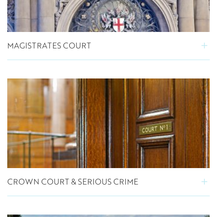
MAGISTRATES COURT
CROWN COURT & SERIOUS CRIME