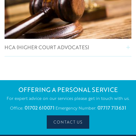
HCA (HIGHER COURT ADVOCATES)
OFFERING A PERSONAL SERVICE
For expert advice on our services please get in touch with us.
01702 610071
07717 713631
Office:
Emergency Number:
CONTACT US