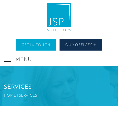
GET IN TOUCH
OUR OFFICES
MENU
SERVICES
HOME
|
SERVICES