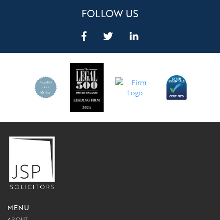
FOLLOW US
MENU
ABOUT