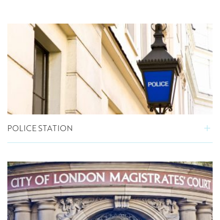
POLICE STATION