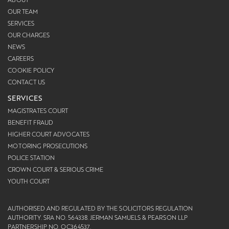
OUR TEAM
SERVICES
OUR CHARGES
NEWS
CAREERS
COOKIE POLICY
CONTACT US
SERVICES
MAGISTRATES COURT
BENEFIT FRAUD
HIGHER COURT ADVOCATES
MOTORING PROSECUTIONS
POLICE STATION
CROWN COURT & SERIOUS CRIME
YOUTH COURT
AUTHORISED AND REGULATED BY THE SOLICITORS REGULATION
AUTHORITY. SRA NO. 564338. JERMAN SAMUELS & PEARSON LLP
PARTNERSHIP NO. OC364537.