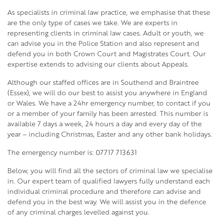
As specialists in criminal law practice, we emphasise that these
are the only type of cases we take. We are experts in
representing clients in criminal law cases. Adult or youth, we
can advise you in the Police Station and also represent and
defend you in both Crown Court and Magistrates Court. Our
expertise extends to advising our clients about Appeals.
Although our staffed offices are in Southend and Braintree
(Essex), we will do our best to assist you anywhere in England
or Wales. We have a 24hr emergency number, to contact if you
or a member of your family has been arrested. This number is
available 7 days a week, 24 hours a day and every day of the
year – including Christmas, Easter and any other bank holidays.
The emergency number is:
07717 713631
Below, you will find all the sectors of criminal law we specialise
in. Our expert team of qualified lawyers fully understand each
individual criminal procedure and therefore can advise and
defend you in the best way. We will assist you in the defence
of any criminal charges levelled against you.