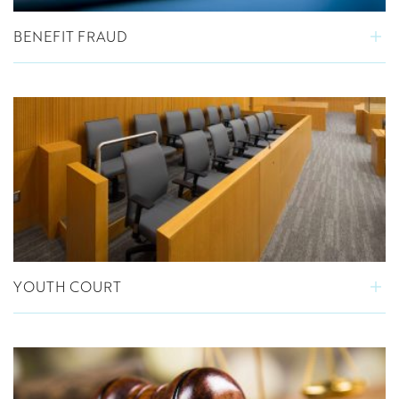
BENEFIT FRAUD
YOUTH COURT