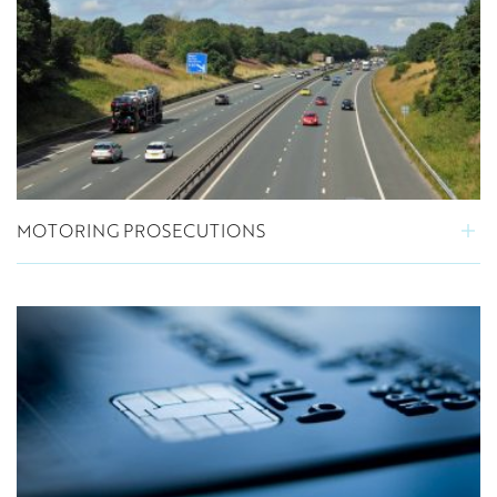
MOTORING PROSECUTIONS