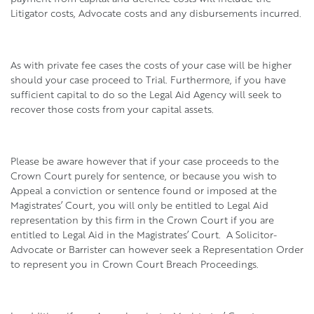
Litigator costs, Advocate costs and any disbursements incurred.
As with private fee cases the costs of your case will be higher
should your case proceed to Trial. Furthermore, if you have
sufficient capital to do so the Legal Aid Agency will seek to
recover those costs from your capital assets.
Please be aware however that if your case proceeds to the
Crown Court purely for sentence, or because you wish to
Appeal a conviction or sentence found or imposed at the
Magistrates’ Court, you will only be entitled to Legal Aid
representation by this firm in the Crown Court if you are
entitled to Legal Aid in the Magistrates’ Court. A Solicitor-
Advocate or Barrister can however seek a Representation Order
to represent you in Crown Court Breach Proceedings.