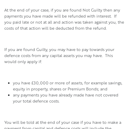
At the end of your case, if you are found Not Guilty then any
payments you have made will be refunded with interest. If
you paid late or not at all and action was taken against you, the
costs of that action will be deducted from the refund.
If you are found Guilty, you may have to pay towards your
defence costs from any capital assets you may have. This
would only apply if:
you have £30,000 or more of assets, for example savings,
equity in property, shares or Premium Bonds; and
any payments you have already made have not covered
your total defence costs.
You will be told at the end of your case if you have to make a
payment from capital and defence costs will include the