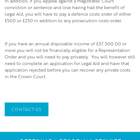
In addition, if you Appeal against a Magistrates’ Court
conviction or sentence and lose having had the benefit of
Legal Aid, you will have to pay a defence costs order of either
£500 or £250 in addition to any prosecution costs order.
If you have an annual disposable income of £37,500.00 or
more you will not be financially eligible for a Representation
Order and you will need to pay privately. You will however still
need to complete an application for Legal Aid and have that
application rejected before you can recover any private costs
in the Crown Court.
CONTACT US