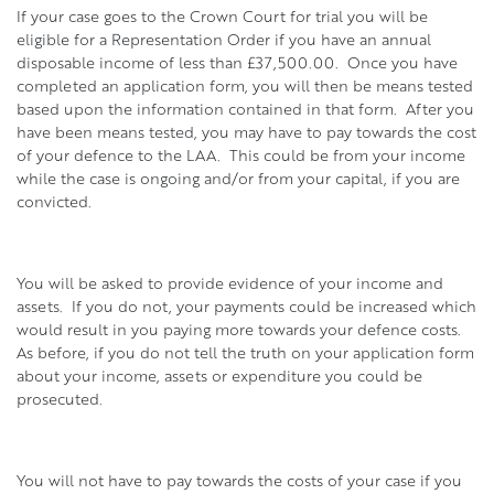
If your case goes to the Crown Court for trial you will be
eligible for a Representation Order if you have an annual
disposable income of less than £37,500.00. Once you have
completed an application form, you will then be means tested
based upon the information contained in that form. After you
have been means tested, you may have to pay towards the cost
of your defence to the LAA. This could be from your income
while the case is ongoing and/or from your capital, if you are
convicted.
You will be asked to provide evidence of your income and
assets. If you do not, your payments could be increased which
would result in you paying more towards your defence costs.
As before, if you do not tell the truth on your application form
about your income, assets or expenditure you could be
prosecuted.
You will not have to pay towards the costs of your case if you