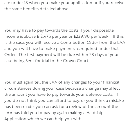
are under 18 when you make your application or if you receive
the same benefits detailed above.
You may have to pay towards the costs if your disposable
income is above £12,475 per year or £239.90 per week. If this
is the case, you will receive a Contribution Order from the LAA
and you will have to make payments as required under that
Order. The first payment will be due within 28 days of your
case being Sent for trial to the Crown Court.
You must again tell the LAA of any changes to your financial
circumstances during your case because a change may affect
the amount you have to pay towards your defence costs. If
you do not think you can afford to pay, or you think a mistake
has been made, you can ask for a review of the amount the
LAA has told you to pay by again making a Hardship
Application which we can help you with.