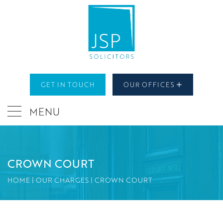
GET IN TOUCH
OUR OFFICES
MENU
CROWN COURT
HOME
|
OUR CHARGES
|
CROWN COURT