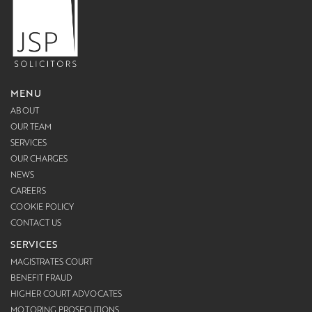
MENU
ABOUT
OUR TEAM
SERVICES
OUR CHARGES
NEWS
CAREERS
COOKIE POLICY
CONTACT US
SERVICES
MAGISTRATES COURT
BENEFIT FRAUD
HIGHER COURT ADVOCATES
MOTORING PROSECUTIONS