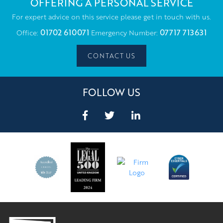
OFFERING A PERSONAL SERVICE
For expert advice on this service please get in touch with us.
01702 610071
07717 713631
Office:
Emergency Number:
CONTACT US
FOLLOW US