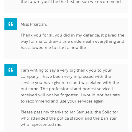
the future you’ll be the first person we recommend.
Miss Pharoah,
Thank you for all you did in my defence, it paved the
way for me to draw a line underneath everything and
has allowed me to start a new life.
I am writing to say a very big thank you to your
company. I have been very impressed with the
service you have given me and was elated with the
outcome. The professional and honest service I
received will not be forgotten. I would not hesitate
to recommend and use your services again.
Please pass my thanks to Mr. Samuels, the Solicitor
who attended the police station and the Barrister
who represented me.