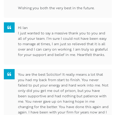
Wishing you both the very best in the future.
Hi Ian
I just wanted to say a massive thank you to you and
all of your team. I’m sure I could not have been easy
to manage at times, I am just so relieved that it is all
over and I can carry on working. I am truly so grateful
for your support and belief in me. Heartfelt thanks.
You are the best Solicitor! It really means a lot that
you had my back from start to finish. You never
failed to put your energy and hard work into me. Not
only did you get me out of prison, but you have
been supportive and had nothing but patience with
me. You never gave up on having hope in me
changing for the better. You have done this again and
again. I have been with your firm for years now and I