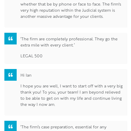
whether that be by phone or face to face. The firm's
very high reputation within the Judicial system is
another massive advantage for your clients.
‘The firm are completely professional. They go the
extra mile with every client.’
LEGAL 500
Hi Ian
I hope you are well, I want to start off with a very big
thank you! To you, your team! I am beyond relieved
to be able to get on with my life and continue living
the way I now am.
‘The firm’s case preparation, essential for any