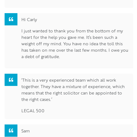
Hi Carly
I just wanted to thank you from the bottom of my
heart for the help you gave me. It’s been such a
weight off my mind. You have no idea the toll this
has taken on me over the last few months. I owe you
a debt of gratitude.
‘This is a very experienced team which all work
together. They have a mixture of experience, which
means that the right solicitor can be appointed to
the right cases.’
LEGAL 500
Sam