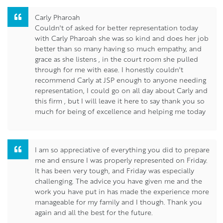
Carly Pharoah
Couldn't of asked for better representation today
with Carly Pharoah she was so kind and does her job
better than so many having so much empathy, and
grace as she listens , in the court room she pulled
through for me with ease. I honestly couldn't
recommend Carly at JSP enough to anyone needing
representation, I could go on all day about Carly and
this firm , but I will leave it here to say thank you so
much for being of excellence and helping me today
I am so appreciative of everything you did to prepare
me and ensure I was properly represented on Friday.
It has been very tough, and Friday was especially
challenging. The advice you have given me and the
work you have put in has made the experience more
manageable for my family and I though. Thank you
again and all the best for the future.