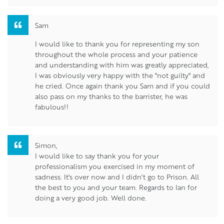
Sam
I would like to thank you for representing my son
throughout the whole process and your patience
and understanding with him was greatly appreciated,
I was obviously very happy with the "not guilty" and
he cried. Once again thank you Sam and if you could
also pass on my thanks to the barrister, he was
fabulous!!
Simon,
I would like to say thank you for your
professionalism you exercised in my moment of
sadness. It's over now and I didn't go to Prison. All
the best to you and your team. Regards to Ian for
doing a very good job. Well done.