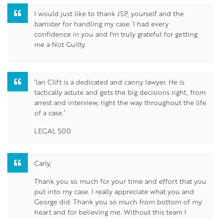
I would just like to thank JSP, yourself and the
barrister for handling my case. I had every
confidence in you and I'm truly grateful for getting
me a Not Guilty.
‘Ian Clift is a dedicated and canny lawyer. He is
tactically astute and gets the big decisions right, from
arrest and interview, right the way throughout the life
of a case.’
LEGAL 500
Carly,
Thank you so much for your time and effort that you
put into my case. I really appreciate what you and
George did. Thank you so much from bottom of my
heart and for believing me. Without this team I