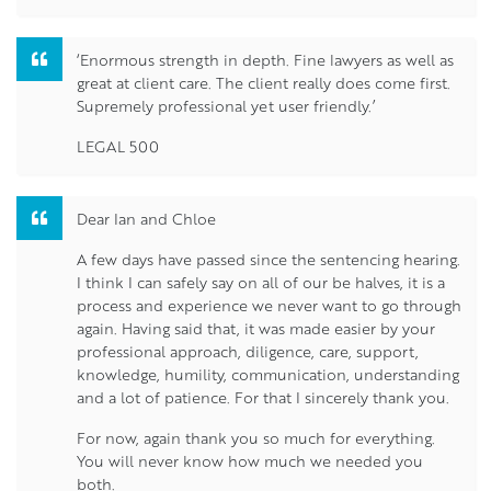
‘Enormous strength in depth. Fine lawyers as well as
great at client care. The client really does come first.
Supremely professional yet user friendly.’
LEGAL 500
Dear Ian and Chloe
A few days have passed since the sentencing hearing.
I think I can safely say on all of our be halves, it is a
process and experience we never want to go through
again. Having said that, it was made easier by your
professional approach, diligence, care, support,
knowledge, humility, communication, understanding
and a lot of patience. For that I sincerely thank you.
For now, again thank you so much for everything.
You will never know how much we needed you
both.