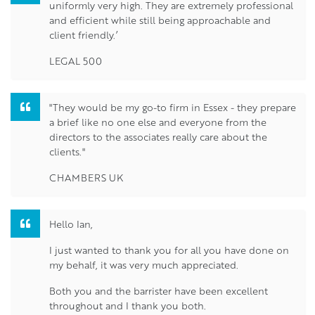
uniformly very high. They are extremely professional
and efficient while still being approachable and
client friendly.’
LEGAL 500
"They would be my go-to firm in Essex - they prepare
a brief like no one else and everyone from the
directors to the associates really care about the
clients."
CHAMBERS UK
Hello Ian,
I just wanted to thank you for all you have done on
my behalf, it was very much appreciated.
Both you and the barrister have been excellent
throughout and I thank you both.