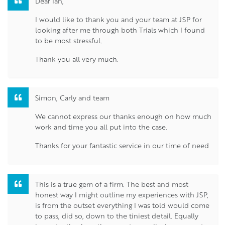
Dear Ian,
I would like to thank you and your team at JSP for
looking after me through both Trials which I found
to be most stressful.
Thank you all very much.
Simon, Carly and team
We cannot express our thanks enough on how much
work and time you all put into the case.
Thanks for your fantastic service in our time of need
This is a true gem of a firm. The best and most
honest way I might outline my experiences with JSP,
is from the outset everything I was told would come
to pass, did so, down to the tiniest detail. Equally