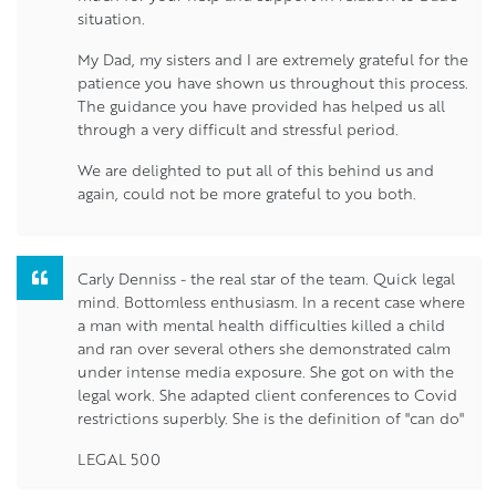
situation.
My Dad, my sisters and I are extremely grateful for the
patience you have shown us throughout this process.
The guidance you have provided has helped us all
through a very difficult and stressful period.
We are delighted to put all of this behind us and
again, could not be more grateful to you both.
Carly Denniss - the real star of the team. Quick legal
mind. Bottomless enthusiasm. In a recent case where
a man with mental health difficulties killed a child
and ran over several others she demonstrated calm
under intense media exposure. She got on with the
legal work. She adapted client conferences to Covid
restrictions superbly. She is the definition of "can do"
LEGAL 500