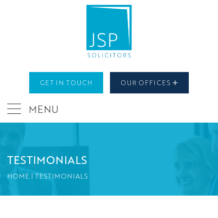
GET IN TOUCH
OUR OFFICES
MENU
TESTIMONIALS
HOME
|
TESTIMONIALS