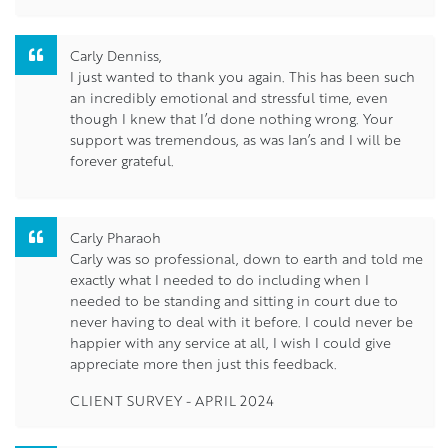
Carly Denniss,
I just wanted to thank you again. This has been such
an incredibly emotional and stressful time, even
though I knew that I’d done nothing wrong. Your
support was tremendous, as was Ian’s and I will be
forever grateful.
Carly Pharaoh
Carly was so professional, down to earth and told me
exactly what I needed to do including when I
needed to be standing and sitting in court due to
never having to deal with it before. I could never be
happier with any service at all, I wish I could give
appreciate more then just this feedback.
CLIENT SURVEY - APRIL 2024