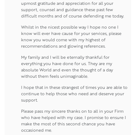
upmost gratitude and appreciation for all your
support, counsel and guidance these past few
difficult months and of course defending me today.
Whilst in the nicest possible way I hope no one I
know will ever have cause for your services, please
know you would come with my highest of
recommendations and glowing references.
My family and I will be eternally thankful for
everything you have done for us. They are my
absolute World and even the thought of a day
without them feels unimaginable.
I hope that in these strangest of times you are able to
continue to help those who need and deserve your
support.
Please pass my sincere thanks on to all in your Firm
who have helped with my case. I promise to ensure I
make the most of this second chance you have
occasioned me.