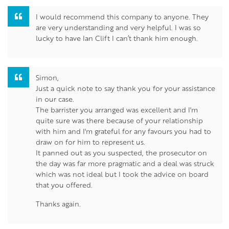
I would recommend this company to anyone. They
are very understanding and very helpful. I was so
lucky to have Ian Clift I can’t thank him enough.
Simon,
Just a quick note to say thank you for your assistance
in our case.
The barrister you arranged was excellent and I'm
quite sure was there because of your relationship
with him and I'm grateful for any favours you had to
draw on for him to represent us.
It panned out as you suspected, the prosecutor on
the day was far more pragmatic and a deal was struck
which was not ideal but I took the advice on board
that you offered.
Thanks again.