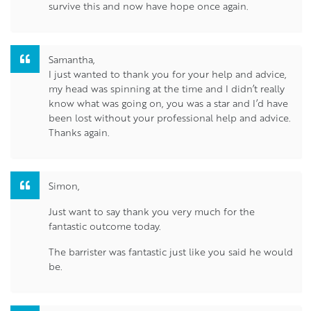
survive this and now have hope once again.
Samantha,
I just wanted to thank you for your help and advice,
my head was spinning at the time and I didn’t really
know what was going on, you was a star and I’d have
been lost without your professional help and advice.
Thanks again.
Simon,
Just want to say thank you very much for the
fantastic outcome today.
The barrister was fantastic just like you said he would
be.