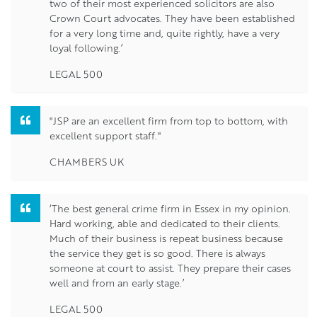
two of their most experienced solicitors are also
Crown Court advocates. They have been established
for a very long time and, quite rightly, have a very
loyal following.’
LEGAL 500
"JSP are an excellent firm from top to bottom, with
excellent support staff."
CHAMBERS UK
‘The best general crime firm in Essex in my opinion.
Hard working, able and dedicated to their clients.
Much of their business is repeat business because
the service they get is so good. There is always
someone at court to assist. They prepare their cases
well and from an early stage.’
LEGAL 500