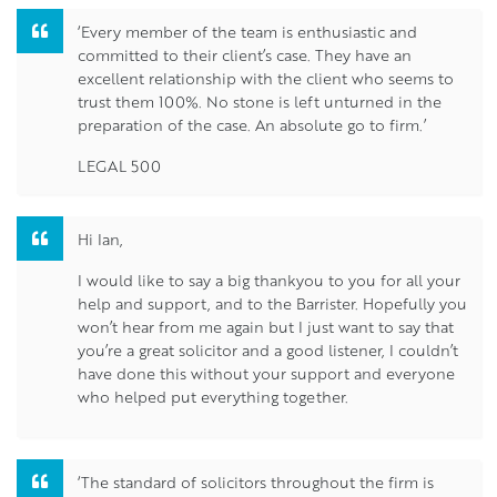
‘Every member of the team is enthusiastic and
committed to their client’s case. They have an
excellent relationship with the client who seems to
trust them 100%. No stone is left unturned in the
preparation of the case. An absolute go to firm.’
LEGAL 500
Hi Ian,
I would like to say a big thankyou to you for all your
help and support, and to the Barrister. Hopefully you
won’t hear from me again but I just want to say that
you’re a great solicitor and a good listener, I couldn’t
have done this without your support and everyone
who helped put everything together.
‘The standard of solicitors throughout the firm is