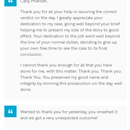
Carly Pharoah,
Thank you for all your help in securing the correct
verdict on the day. I greatly appreciate your
dedication to my case, going well beyond your brief
helping me to present my side of the story to good
effect. Your dedication to the job went well beyond
the line of your normal duties, deciding to give up
your own free time to see the case to its final
conclusion.
I cannot thank you enough for all that you have
done for me, with this matter. Thank you. Thank you.
Thank You. You preserved my good name and
integrity by winning this prosecution on the day, well
done.
Wanted to thank you for yesterday, you smashed it
and we got a very unexpected outcome!