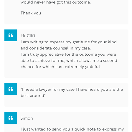
would never have got this outcome.
Thank you
Mr Clift,
I am writing to express my gratitude for your kind
and considerate counsel in my case.
I am truly appreciative for the outcome you were
able to achieve for me, which allows me a second
chance for which I am extremely grateful.
"I need a lawyer for my case I have heard you are the
best around"
Simon
I just wanted to send you a quick note to express my