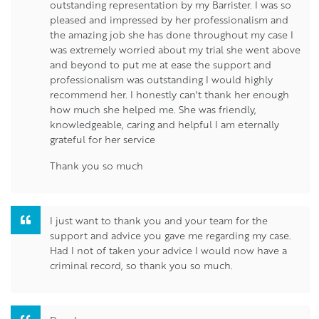
outstanding representation by my Barrister. I was so
pleased and impressed by her professionalism and
the amazing job she has done throughout my case I
was extremely worried about my trial she went above
and beyond to put me at ease the support and
professionalism was outstanding I would highly
recommend her. I honestly can't thank her enough
how much she helped me. She was friendly,
knowledgeable, caring and helpful I am eternally
grateful for her service
Thank you so much
I just want to thank you and your team for the
support and advice you gave me regarding my case.
Had I not of taken your advice I would now have a
criminal record, so thank you so much.