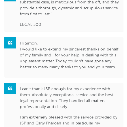
substantial case, is meticulous from the off, and they
provide a thorough, dynamic and scrupulous service
from first to last.’
LEGAL 500
Hi Simon,
I would like to extend my sincerest thanks on behalf
of my family and I for your help in dealing with this
unpleasant matter. Today couldn't have gone any
better so many many thanks to you and your team.
I can't thank JSP enough for my experience with
them. Absolutely exceptional service and the best
legal representation. They handled all matters
professionally and clearly.
I am extremely pleased with the service provided by
JSP and Carly Pharoah and in particular my