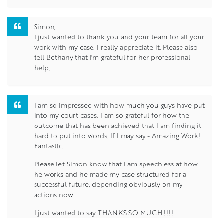
Simon,
I just wanted to thank you and your team for all your
work with my case. I really appreciate it. Please also
tell Bethany that I'm grateful for her professional
help.
I am so impressed with how much you guys have put
into my court cases. I am so grateful for how the
outcome that has been achieved that I am finding it
hard to put into words. If I may say - Amazing Work!
Fantastic.
Please let Simon know that I am speechless at how
he works and he made my case structured for a
successful future, depending obviously on my
actions now.
I just wanted to say THANKS SO MUCH !!!!