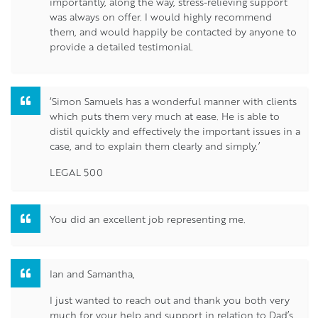
importantly, along the way, stress-relieving support
was always on offer. I would highly recommend
them, and would happily be contacted by anyone to
provide a detailed testimonial.
‘Simon Samuels has a wonderful manner with clients
which puts them very much at ease. He is able to
distil quickly and effectively the important issues in a
case, and to explain them clearly and simply.’
LEGAL 500
You did an excellent job representing me.
Ian and Samantha,
I just wanted to reach out and thank you both very
much for your help and support in relation to Dad’s