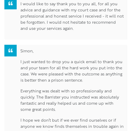
I would like to say thank you to you all, for all you
advice and guidance with my court case and for the
professional and honest service I received - it will not
be forgotten. I would not hesitate to recommend
and use your services again.
Simon,
I just wanted to drop you a quick email to thank you
and your team for all the hard work you put into the
case. We were pleased with the outcome as anything
is better then a prison sentence.
Everything was dealt with so professionally and
quickly. The Barrister you instructed was absolutely
fantastic and really helped us and come up with
some great points.
I hope we don’t but if we ever find ourselves or if
anyone we know finds themselves in trouble again in