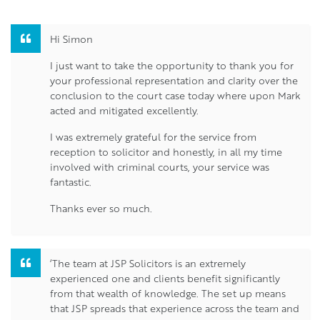
Hi Simon
I just want to take the opportunity to thank you for
your professional representation and clarity over the
conclusion to the court case today where upon Mark
acted and mitigated excellently.
I was extremely grateful for the service from
reception to solicitor and honestly, in all my time
involved with criminal courts, your service was
fantastic.
Thanks ever so much.
‘The team at JSP Solicitors is an extremely
experienced one and clients benefit significantly
from that wealth of knowledge. The set up means
that JSP spreads that experience across the team and