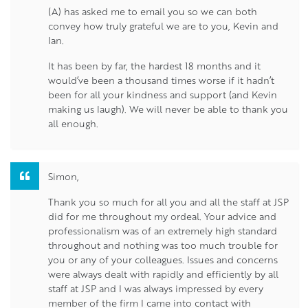
(A) has asked me to email you so we can both
convey how truly grateful we are to you, Kevin and
Ian.
It has been by far, the hardest 18 months and it
would’ve been a thousand times worse if it hadn’t
been for all your kindness and support (and Kevin
making us laugh). We will never be able to thank you
all enough.
Simon,
Thank you so much for all you and all the staff at JSP
did for me throughout my ordeal. Your advice and
professionalism was of an extremely high standard
throughout and nothing was too much trouble for
you or any of your colleagues. Issues and concerns
were always dealt with rapidly and efficiently by all
staff at JSP and I was always impressed by every
member of the firm I came into contact with