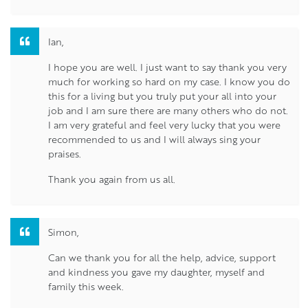
Ian,
I hope you are well. I just want to say thank you very
much for working so hard on my case. I know you do
this for a living but you truly put your all into your
job and I am sure there are many others who do not.
I am very grateful and feel very lucky that you were
recommended to us and I will always sing your
praises.
Thank you again from us all.
Simon,
Can we thank you for all the help, advice, support
and kindness you gave my daughter, myself and
family this week.