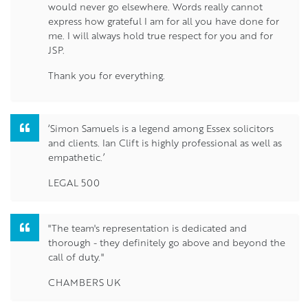
would never go elsewhere. Words really cannot
express how grateful I am for all you have done for
me. I will always hold true respect for you and for
JSP.
Thank you for everything.
‘Simon Samuels is a legend among Essex solicitors
and clients. Ian Clift is highly professional as well as
empathetic.’
LEGAL 500
"The team's representation is dedicated and
thorough - they definitely go above and beyond the
call of duty."
CHAMBERS UK