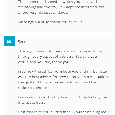
The manner and speed in which you dealt with
everything and the way you kept me informed was
of the very highest standards.
Once again a huge thank you to you all.
Simon
Thank you Simon for personally working with me
through every aspect of this case. You said you
would and you did, thank you.
I see how the advice from both you and my Barrister
was the best advice, for how to progress my situation.
I am grateful for your expert advice when I had to
make that choice.
I can see I was with a top team who truly had my best
interest at heart.
Best wishes to you all and thank you for helping me