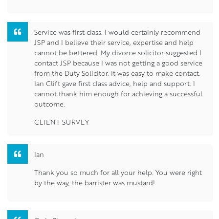
Service was first class. I would certainly recommend
JSP and I believe their service, expertise and help
cannot be bettered. My divorce solicitor suggested I
contact JSP because I was not getting a good service
from the Duty Solicitor. It was easy to make contact.
Ian Clift gave first class advice, help and support. I
cannot thank him enough for achieving a successful
outcome.
CLIENT SURVEY
Ian
Thank you so much for all your help. You were right
by the way, the barrister was mustard!