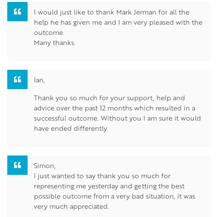
I would just like to thank Mark Jerman for all the
help he has given me and I am very pleased with the
outcome.
Many thanks.
Ian,
Thank you so much for your support, help and
advice over the past 12 months which resulted in a
successful outcome. Without you I am sure it would
have ended differently.
Simon,
I just wanted to say thank you so much for
representing me yesterday and getting the best
possible outcome from a very bad situation, it was
very much appreciated.