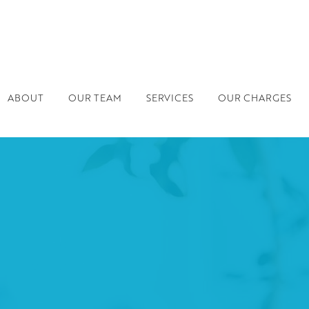
ABOUT
OUR TEAM
SERVICES
OUR CHARGES