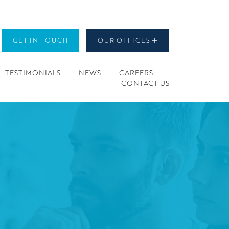
GET IN TOUCH
OUR OFFICES
TESTIMONIALS
NEWS
CAREERS
CONTACT US