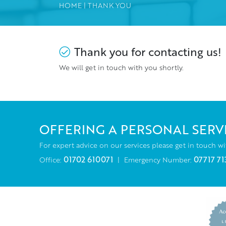
HOME
|
THANK YOU
Thank you for contacting us!
We will get in touch with you shortly.
OFFERING A PERSONAL SERV
For expert advice on our services please get in touch wi
01702 610071
07717 71
Office:
|
Emergency Number: