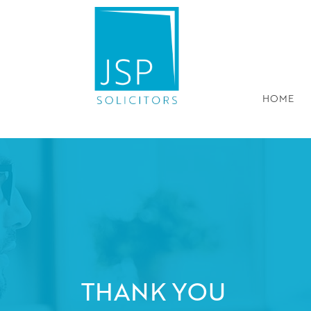
HOME
THANK YOU