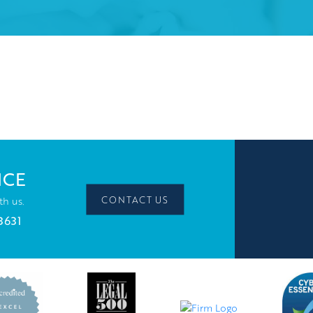
ICE
CONTACT US
th us.
3631