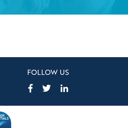
FOLLOW US