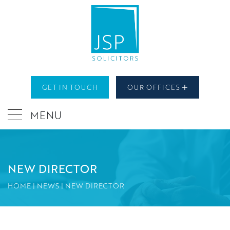
GET IN TOUCH
OUR OFFICES
MENU
NEW DIRECTOR
HOME
|
NEWS
|
NEW DIRECTOR