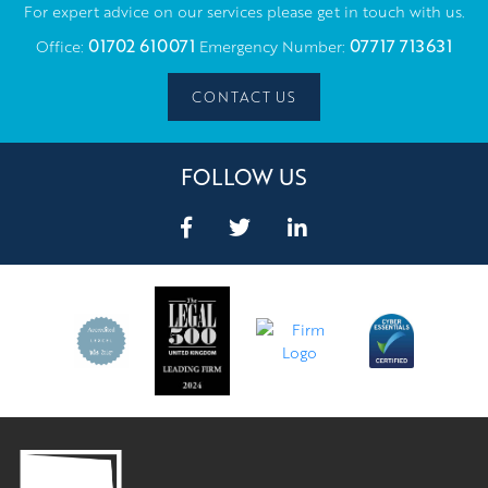
For expert advice on our services please get in touch with us.
01702 610071
07717 713631
Office:
Emergency Number:
CONTACT US
FOLLOW US