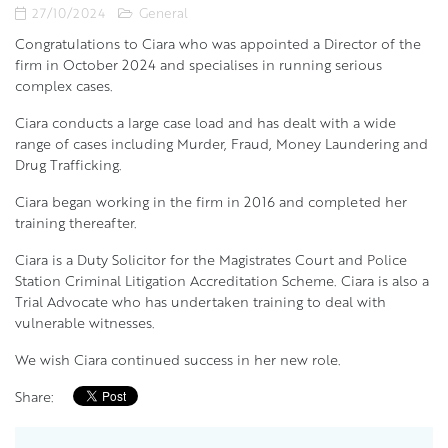
27/10/2024
General
Congratulations to Ciara who was appointed a Director of the
firm in October 2024 and specialises in running serious
complex cases.
Ciara conducts a large case load and has dealt with a wide
range of cases including Murder, Fraud, Money Laundering and
Drug Trafficking.
Ciara began working in the firm in 2016 and completed her
training thereafter.
Ciara is a Duty Solicitor for the Magistrates Court and Police
Station Criminal Litigation Accreditation Scheme. Ciara is also a
Trial Advocate who has undertaken training to deal with
vulnerable witnesses.
We wish Ciara continued success in her new role.
Share: