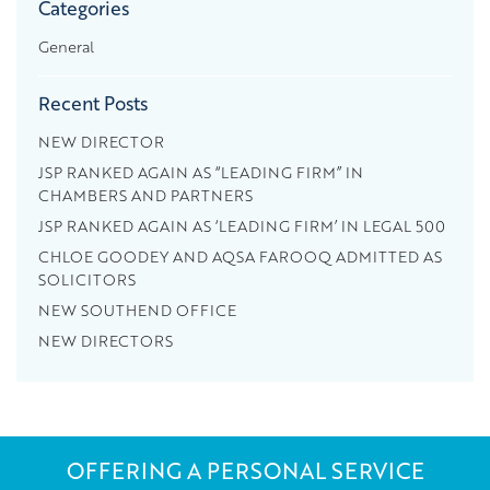
Categories
General
Recent Posts
NEW DIRECTOR
JSP RANKED AGAIN AS “LEADING FIRM” IN
CHAMBERS AND PARTNERS
JSP RANKED AGAIN AS ‘LEADING FIRM’ IN LEGAL 500
CHLOE GOODEY AND AQSA FAROOQ ADMITTED AS
SOLICITORS
NEW SOUTHEND OFFICE
NEW DIRECTORS
OFFERING A PERSONAL SERVICE