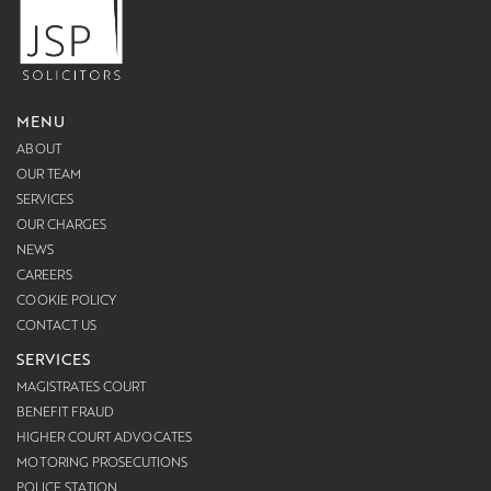
MENU
ABOUT
OUR TEAM
SERVICES
OUR CHARGES
NEWS
CAREERS
COOKIE POLICY
CONTACT US
SERVICES
MAGISTRATES COURT
BENEFIT FRAUD
HIGHER COURT ADVOCATES
MOTORING PROSECUTIONS
POLICE STATION