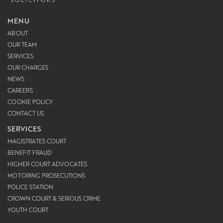
MENU
ABOUT
OUR TEAM
SERVICES
OUR CHARGES
NEWS
CAREERS
COOKIE POLICY
CONTACT US
SERVICES
MAGISTRATES COURT
BENEFIT FRAUD
HIGHER COURT ADVOCATES
MOTORING PROSECUTIONS
POLICE STATION
CROWN COURT & SERIOUS CRIME
YOUTH COURT