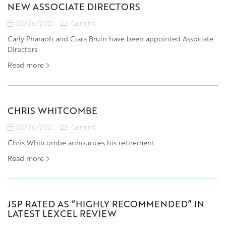
NEW ASSOCIATE DIRECTORS
03/06/2021
General
Carly Pharaoh and Ciara Bruin have been appointed Associate
Directors
Read more
CHRIS WHITCOMBE
03/06/2021
General
Chris Whitcombe announces his retirement
Read more
JSP RATED AS “HIGHLY RECOMMENDED” IN
LATEST LEXCEL REVIEW