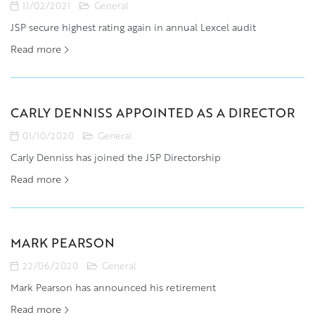
11/02/2021
General
JSP secure highest rating again in annual Lexcel audit
Read more
CARLY DENNISS APPOINTED AS A DIRECTOR
01/10/2020
General
Carly Denniss has joined the JSP Directorship
Read more
MARK PEARSON
22/06/2020
General
Mark Pearson has announced his retirement
Read more