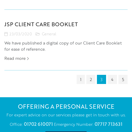
JSP CLIENT CARE BOOKLET
23/03/2020
General
We have published a digital copy of our Client Care Booklet
for ease of reference.
Read more
1
2
3
4
5
OFFERING A PERSONAL SERVICE
For expert advice on our services please get in touch with us.
01702 610071
07717 713631
Office:
Emergency Number: