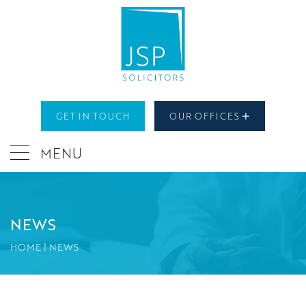
GET IN TOUCH
OUR OFFICES
MENU
NEWS
HOME
|
NEWS