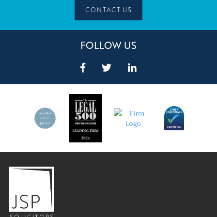
CONTACT US
FOLLOW US